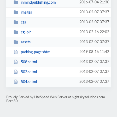
2016-07-04 21:30
inmindpublishing.com
2013-02-07 07:37
images
2013-02-07 07:37
css
2013-02-16 22:02
cgi-bin
2013-02-07 07:37
assets
2019-08-16 11:42
parking-page.shtml
2013-02-07 07:37
508.shtml
2013-02-07 07:37
502.shtml
2013-02-07 07:37
504.shtml
Proudly Served by LiteSpeed Web Server at nightskysolutions.com
Port 80