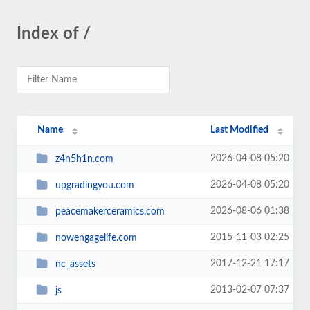
Index of /
Name
Last Modified
2026-04-08 05:20
z4n5h1n.com
2026-04-08 05:20
upgradingyou.com
2026-08-06 01:38
peacemakerceramics.com
2015-11-03 02:25
nowengagelife.com
2017-12-21 17:17
nc_assets
2013-02-07 07:37
js